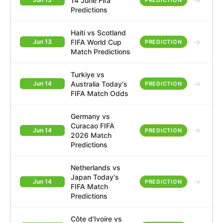
→
14 June Fifa
PREDICTION
Predictions
Haiti vs Scotland
→
FIFA World Cup
Jun 13
PREDICTION
Match Predictions
Turkiye vs
→
Australia Today's
Jun 14
PREDICTION
FIFA Match Odds
Germany vs
Curacao FIFA
→
Jun 14
PREDICTION
2026 Match
Predictions
Netherlands vs
Japan Today's
→
Jun 14
PREDICTION
FIFA Match
Predictions
Côte d'Ivoire vs