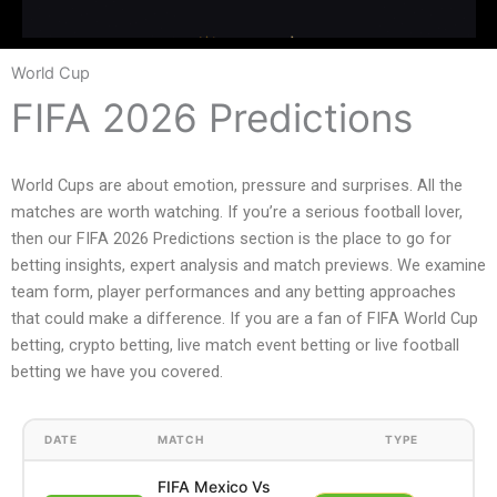
World Cup
FIFA
2026
Predictions
World Cups are about emotion, pressure and surprises. All the
matches are worth watching. If you’re a serious football lover,
then our FIFA 2026 Predictions section is the place to go for
betting insights, expert analysis and match previews. We examine
team form, player performances and any betting approaches
that could make a difference. If you are a fan of FIFA World Cup
betting, crypto betting, live match event betting or live football
betting we have you covered.
DATE
MATCH
TYPE
FIFA Mexico Vs