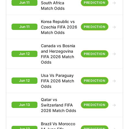
→
South Africa
Jun 11
PREDICTION
Match Odds
Korea Republic vs
→
Czechia FIFA 2026
Jun 11
PREDICTION
Match Odds
Canada vs Bosnia
and Herzegovina
→
Jun 12
PREDICTION
FIFA 2026 Match
Odds
Usa Vs Paraguay
→
FIFA 2026 Match
Jun 12
PREDICTION
Odds
Qatar vs
→
Switzerland FIFA
Jun 13
PREDICTION
2026 Match Odds
Brazil Vs Morocco
Jun 13