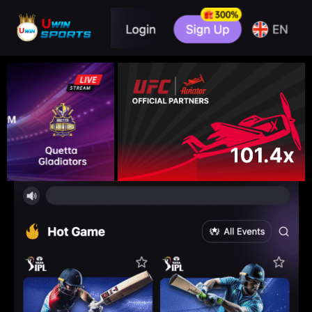
Skip
to
content