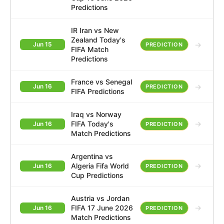
Predictions
IR Iran vs New
Zealand Today's
→
Jun 15
PREDICTION
FIFA Match
Predictions
France vs Senegal
→
Jun 16
PREDICTION
FIFA Predictions
Iraq vs Norway
→
FIFA Today's
Jun 16
PREDICTION
Match Predictions
Argentina vs
→
Algeria Fifa World
Jun 16
PREDICTION
Cup Predictions
Austria vs Jordan
→
FIFA 17 June 2026
Jun 16
PREDICTION
Match Predictions