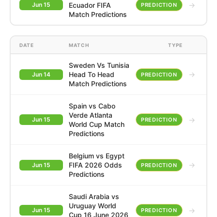
→
Ecuador FIFA
Jun 15
PREDICTION
Match Predictions
DATE
MATCH
TYPE
Sweden Vs Tunisia
→
Head To Head
Jun 14
PREDICTION
Match Predictions
Spain vs Cabo
Verde Atlanta
→
Jun 15
PREDICTION
World Cup Match
Predictions
Belgium vs Egypt
→
FIFA 2026 Odds
Jun 15
PREDICTION
Predictions
Saudi Arabia vs
Uruguay World
→
Jun 15
PREDICTION
Cup 16 June 2026